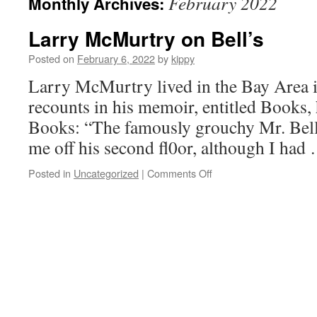
February 2022
Monthly Archives:
Larry McMurtry on Bell’s
Posted on
February 6, 2022
by
kippy
Larry McMurtry lived in the Bay Area i
recounts in his memoir, entitled Books, h
Books: “The famously grouchy Mr. Bell
me off his second fl0or, although I ha
Posted in
Uncategorized
|
Comments Off
on
Larry
McMurtry
on
Bell’s