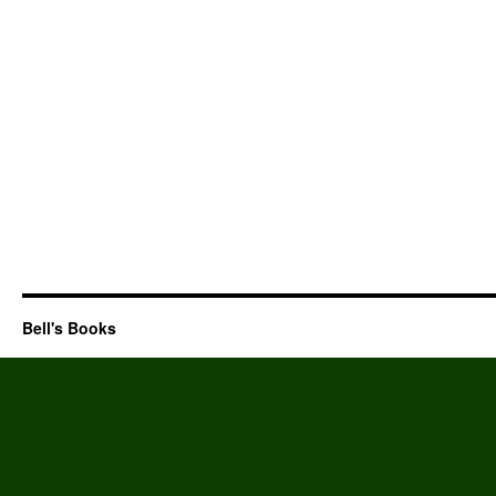
Bell's Books