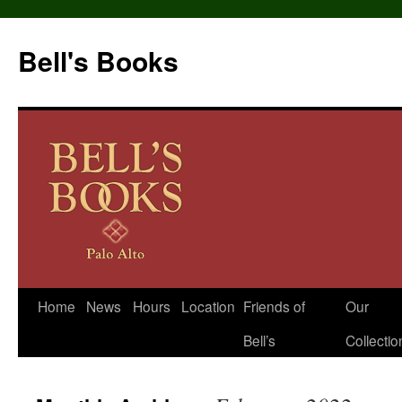
Bell's Books
Home
News
Hours
Location
Friends of
Our
Skip
Bell’s
Collectio
to
content