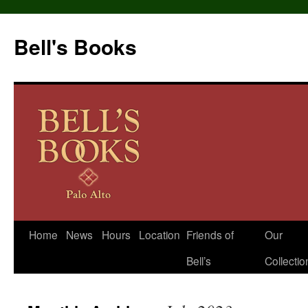
Bell's Books
Home
News
Hours
Location
Friends of
Our
Skip
Bell’s
Collectio
to
content