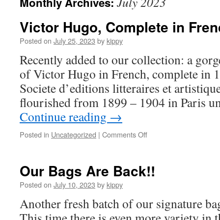
July 2023
Monthly Archives:
Victor Hugo, Complete in Fre
Posted on
July 25, 2023
by
kippy
Recently added to our collection: a gorg
of Victor Hugo in French, complete in 
Societe d’editions litteraires et artistiq
flourished from 1899 – 1904 in Paris u
Continue reading
→
Posted in
Uncategorized
|
Comments Off
on
Victor
Hugo,
Complete
Our Bags Are Back!!
in
French
Posted on
July 10, 2023
by
kippy
Another fresh batch of our signature bag
This time there is even more variety in t