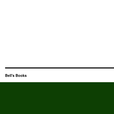
Bell's Books