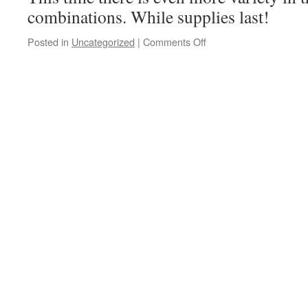
combinations. While supplies last!
Posted in
Uncategorized
|
Comments Off
on
Our
Bags
Are
Back!!