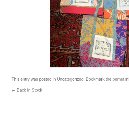
This entry was posted in
Uncategorized
. Bookmark the
permalin
←
Back In Stock