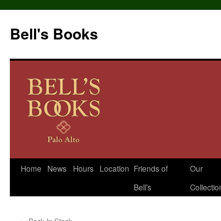
Bell's Books
Home
News
Hours
Location
Friends of
Our
Skip
Bell’s
Collectio
to
content
←
Back In Stock