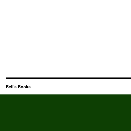
Bell's Books