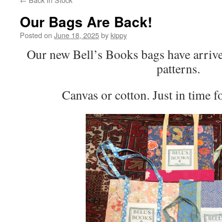
Our Bags Are Back!
Posted on
June 18, 2025
by
kippy
Our new Bell’s Books bags have arriv
patterns.
Canvas or cotton. Just in time 