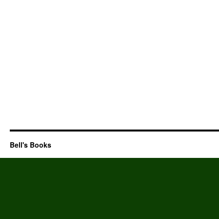
Bell's Books