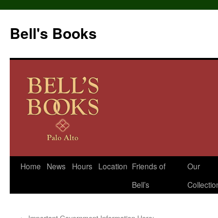
Bell's Books
Home
News
Hours
Location
Friends of
Our
Skip
Bell’s
Collectio
to
content
←
Important Government Information Here: