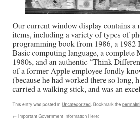
Our current window display contains a 
items, including a variety of types of 
programming book from 1986, a 1982 
Basic computing language, a complete 
1980s, and an authentic “Think Different
of a former Apple employee fondly kno
(because he had worked there so long, h
carried a walking stick, and was an exce
This entry was posted in
Uncategorized
. Bookmark the
permalin
←
Important Government Information Here: