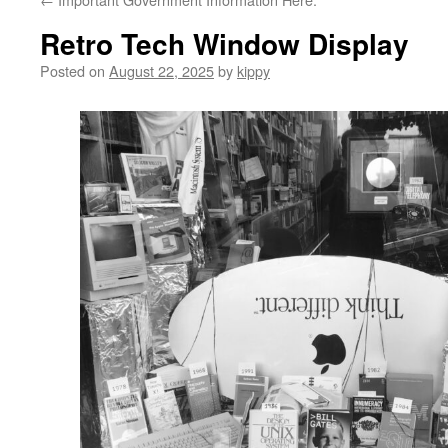
Retro Tech Window Display
Posted on
August 22, 2025
by
kippy