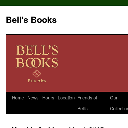
Bell's Books
Home
News
Hours
Location
Friends of
Our
Skip
Bell’s
Collectio
to
content