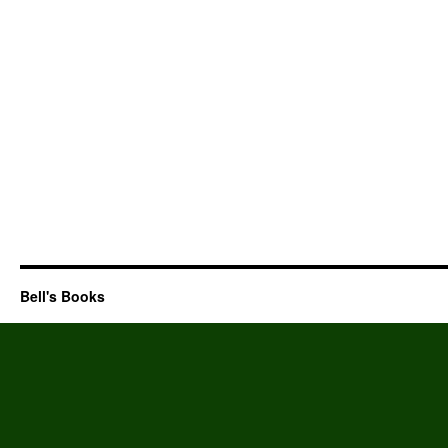
Bell's Books