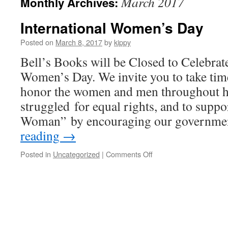
March 2017
Monthly Archives:
International Women’s Day
Posted on
March 8, 2017
by
kippy
Bell’s Books will be Closed to Celebrat
Women’s Day. We invite you to take ti
honor the women and men throughout h
struggled for equal rights, and to supp
Woman” by encouraging our governm
reading
→
Posted in
Uncategorized
|
Comments Off
on
International
Women’s
Day