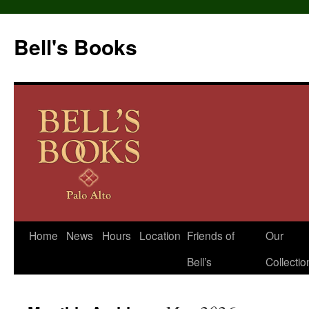
Bell's Books
Home
News
Hours
Location
Friends of
Our
Skip
Bell’s
Collectio
to
content