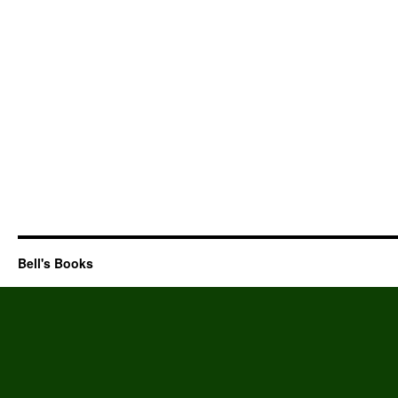
Bell's Books