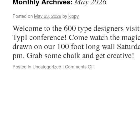
May 2026
Monthly Archives:
Posted on
May 23, 2026
by
kippy
Welcome to the 600 type designers visit
TypI conference! Come watch the magic 
drawn on our 100 foot long wall Saturd
pm. Grab some chalk and get creative!
Posted in
Uncategorized
|
Comments Off
on