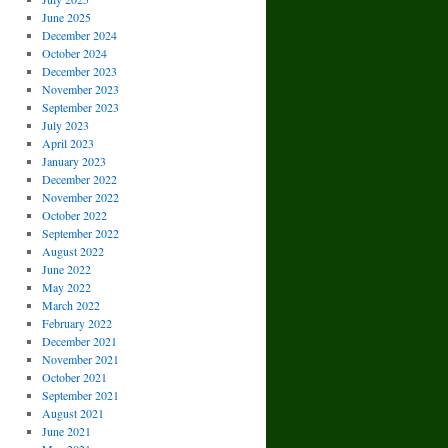
June 2025
December 2024
October 2024
December 2023
November 2023
September 2023
July 2023
April 2023
January 2023
December 2022
November 2022
October 2022
September 2022
August 2022
June 2022
May 2022
March 2022
February 2022
December 2021
November 2021
October 2021
September 2021
August 2021
June 2021