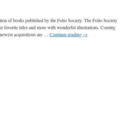
ction of books published by the Folio Society. The Folio Society
our favorite titles and more with wonderful illustrations. Coming
 newest acquisitions are …
Continue reading
→
on
New
n:
olio
ociety!