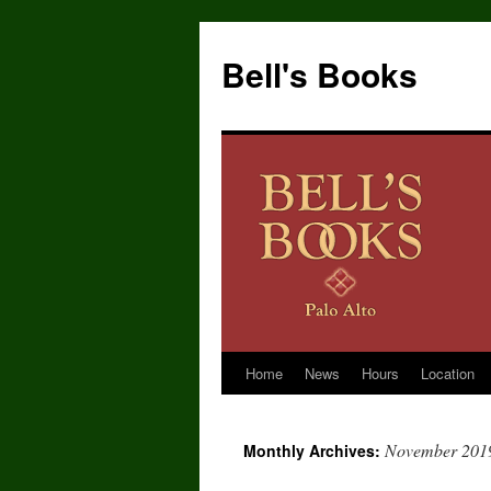
Bell's Books
Home
News
Hours
Location
Skip
to
November 201
Monthly Archives:
content