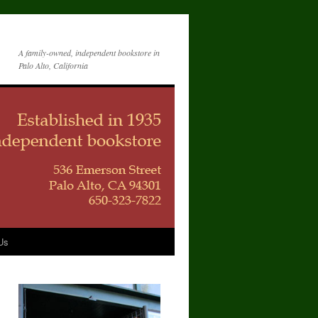
A family-owned, independent bookstore in
Palo Alto, California
Us