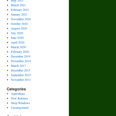
May 2021
March 2021
February 2021
January 2021
November 2020
October 2020
August 2020
July 2020
June 2020
April 2020
March 2020
February 2020
December 2019
November 2019
March 2017
December 2015
September 2015
November 2011
Categories
Aquisitions
New Releases
Shop Windows
Uncategorized