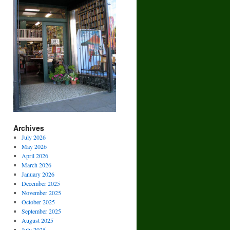
Archives
July 2026
May 2026
April 2026
March 2026
January 2026
December 2025
November 2025
October 2025
September 2025
August 2025
July 2025