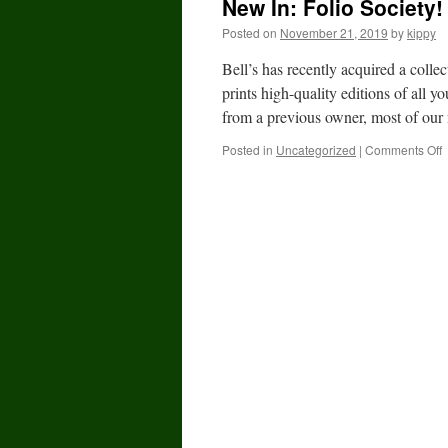
New In: Folio Society!
Posted on
November 21, 2019
by
kippy
Bell’s has recently acquired a colle
prints high-quality editions of all y
from a previous owner, most of our
Posted in
Uncategorized
|
Comments Off
I
F
S