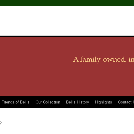
Friends of Bell’s
Our Collection
Bell’s History
Highlights
Contact 
9